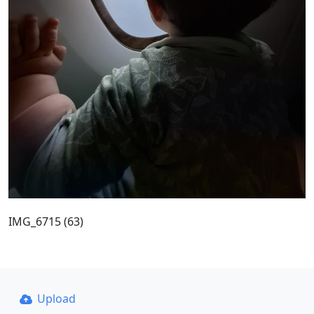
IMG_6715 (63)
Upload