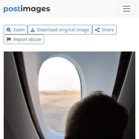
Zoom
Download original image
Share
Report abuse