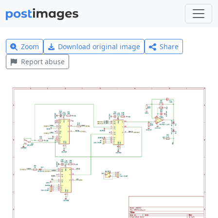
Zoom
Download original image
Share
Report abuse