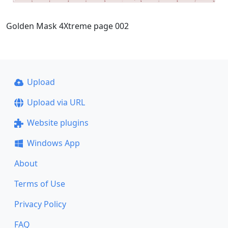
Golden Mask 4Xtreme page 002
Upload
Upload via URL
Website plugins
Windows App
About
Terms of Use
Privacy Policy
FAQ