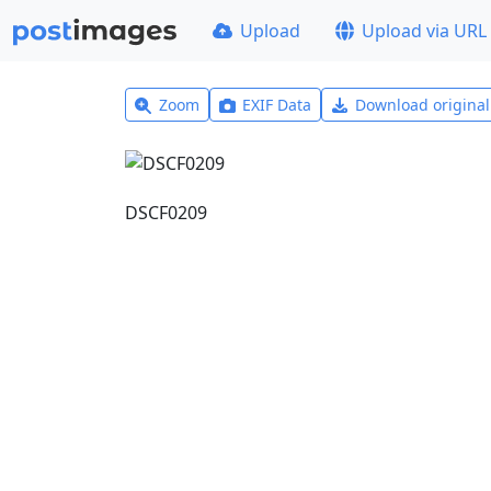
Upload
Upload via URL
Zoom
EXIF Data
Download origina
DSCF0209