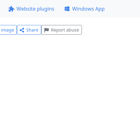
Website plugins
Windows App
l image
Share
Report abuse