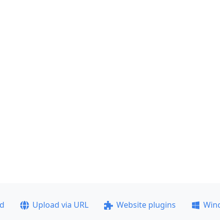
ad
Upload via URL
Website plugins
Win