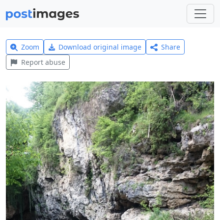
Zoom
Download original image
Share
Report abuse