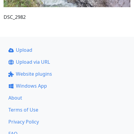
DSC_2982
Upload
Upload via URL
Website plugins
Windows App
About
Terms of Use
Privacy Policy
FAQ