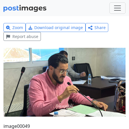
Zoom
Download original image
Share
Report abuse
image00049