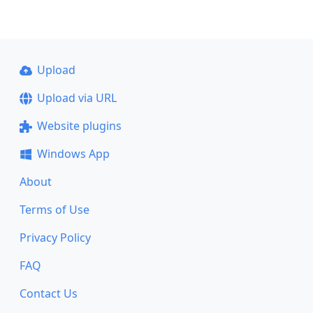
Upload
Upload via URL
Website plugins
Windows App
About
Terms of Use
Privacy Policy
FAQ
Contact Us