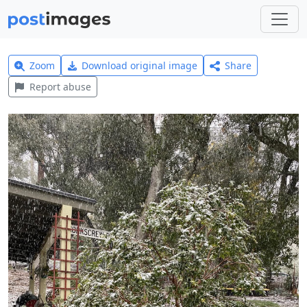
Zoom
Download original image
Share
Report abuse