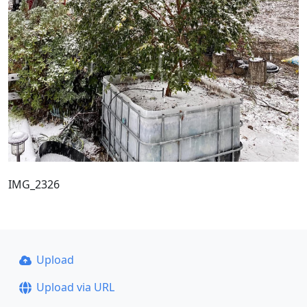
IMG_2326
Upload
Upload via URL