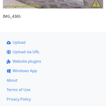
IMG_4365
Upload
Upload via URL
Website plugins
Windows App
About
Terms of Use
Privacy Policy