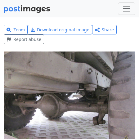
Zoom
Download original image
Share
Report abuse