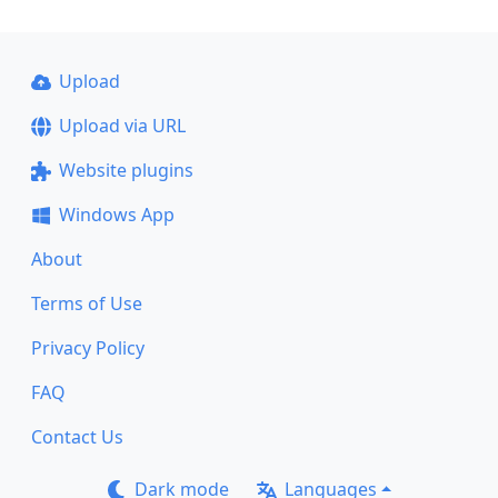
Upload
Upload via URL
Website plugins
Windows App
About
Terms of Use
Privacy Policy
FAQ
Contact Us
Dark mode
Languages