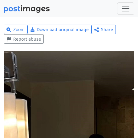
Zoom
Download original image
Share
Report abuse