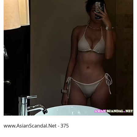
www.AsianScandal.Net - 375