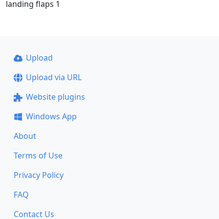
landing flaps 1
Upload
Upload via URL
Website plugins
Windows App
About
Terms of Use
Privacy Policy
FAQ
Contact Us