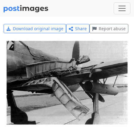
Download original image
Share
Report abuse