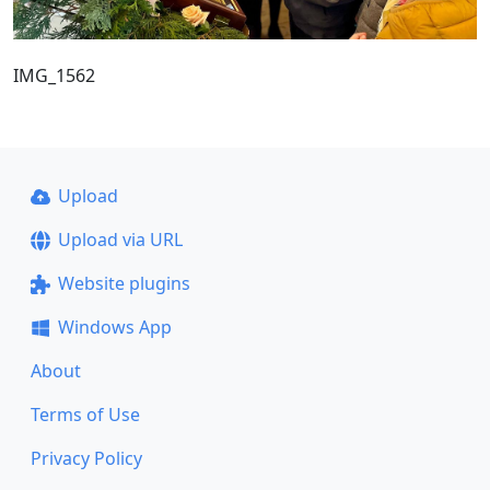
IMG_1562
Upload
Upload via URL
Website plugins
Windows App
About
Terms of Use
Privacy Policy