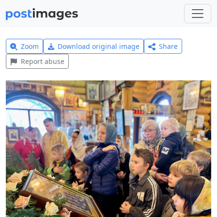
Zoom
Download original image
Share
Report abuse