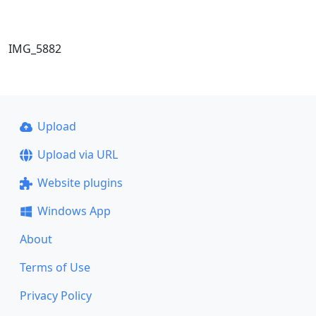
IMG_5882
Upload
Upload via URL
Website plugins
Windows App
About
Terms of Use
Privacy Policy