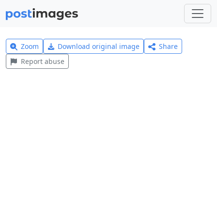
Zoom
Download original image
Share
Report abuse