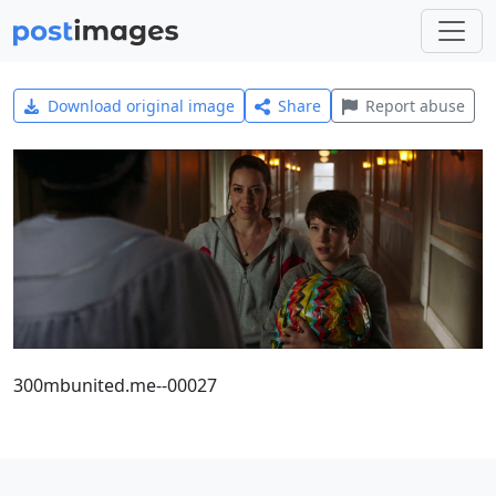
Download original image
Share
Report abuse
300mbunited.me--00027