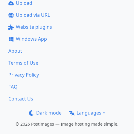
Upload
Upload via URL
Website plugins
Windows App
About
Terms of Use
Privacy Policy
FAQ
Contact Us
Dark mode
Languages
© 2026 Postimages — Image hosting made simple.