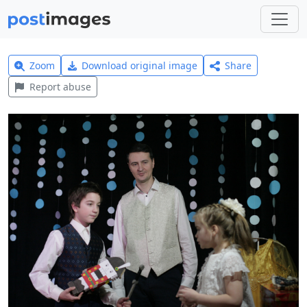
Zoom
Download original image
Share
Report abuse