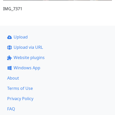
IMG_7371
Upload
Upload via URL
Website plugins
Windows App
About
Terms of Use
Privacy Policy
FAQ