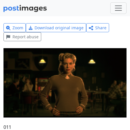
Zoom
Download original image
Share
Report abuse
011