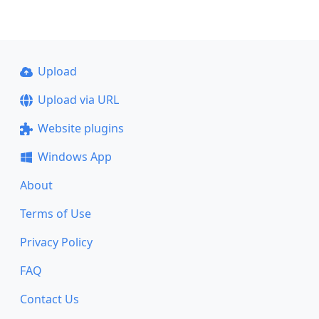
Upload
Upload via URL
Website plugins
Windows App
About
Terms of Use
Privacy Policy
FAQ
Contact Us