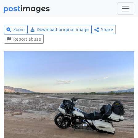
Zoom
Download original image
Share
Report abuse