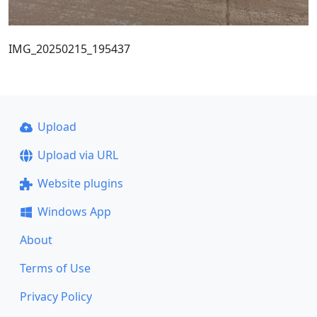
IMG_20250215_195437
Upload
Upload via URL
Website plugins
Windows App
About
Terms of Use
Privacy Policy