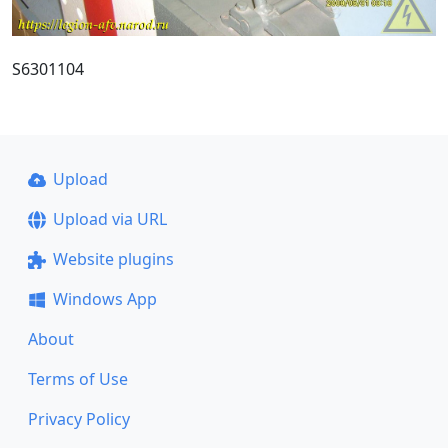
S6301104
Upload
Upload via URL
Website plugins
Windows App
About
Terms of Use
Privacy Policy