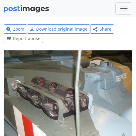
Zoom
Download original image
Share
Report abuse