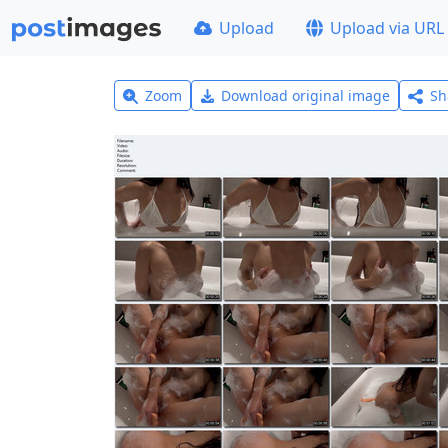
Upload
Upload via URL
Zoom
Download original image
Sh