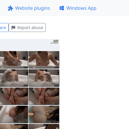
Website plugins
Windows App
are
Report abuse