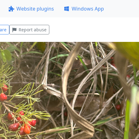
Website plugins
Windows App
are
Report abuse