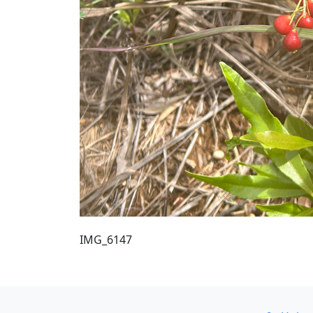
IMG_6147