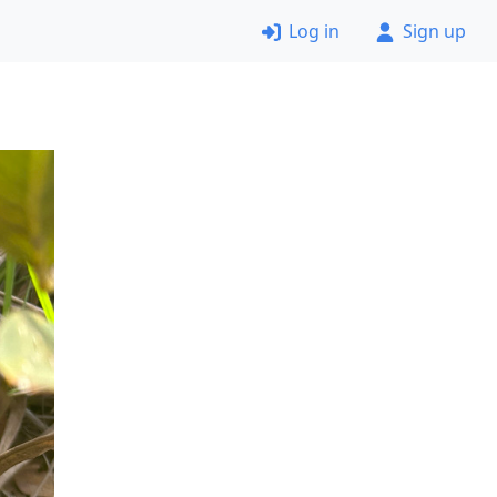
Log in
Sign up