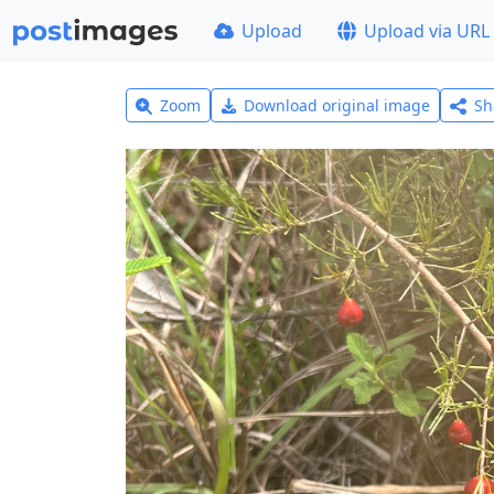
Upload
Upload via URL
Zoom
Download original image
Sh