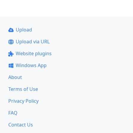
Upload
Upload via URL
Website plugins
Windows App
About
Terms of Use
Privacy Policy
FAQ
Contact Us