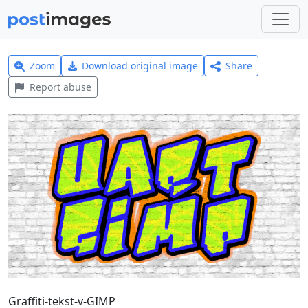
Zoom
Download original image
Share
Report abuse
Graffiti-tekst-v-GIMP