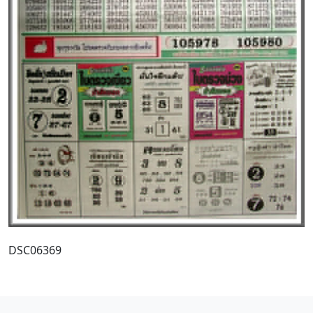
DSC06369