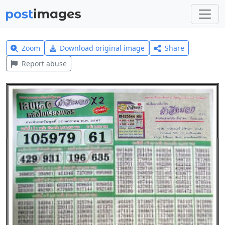
Zoom
Download original image
Share
Report abuse