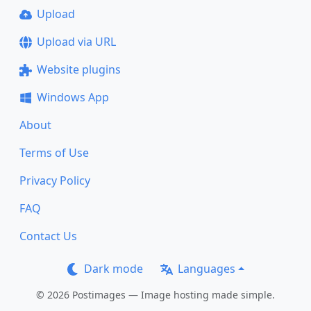
Upload
Upload via URL
Website plugins
Windows App
About
Terms of Use
Privacy Policy
FAQ
Contact Us
Dark mode
Languages
© 2026 Postimages — Image hosting made simple.