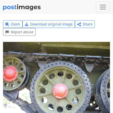
Zoom
Download original image
Share
Report abuse