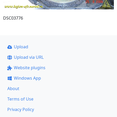
DSC03776
Upload
Upload via URL
Website plugins
Windows App
About
Terms of Use
Privacy Policy