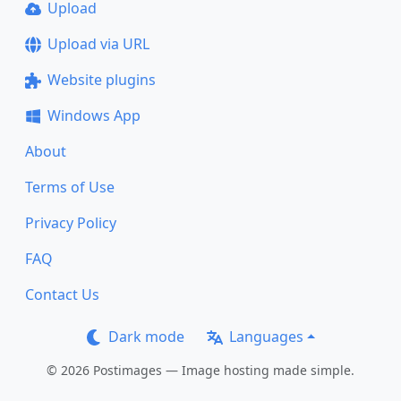
Upload
Upload via URL
Website plugins
Windows App
About
Terms of Use
Privacy Policy
FAQ
Contact Us
Dark mode
Languages
© 2026 Postimages — Image hosting made simple.