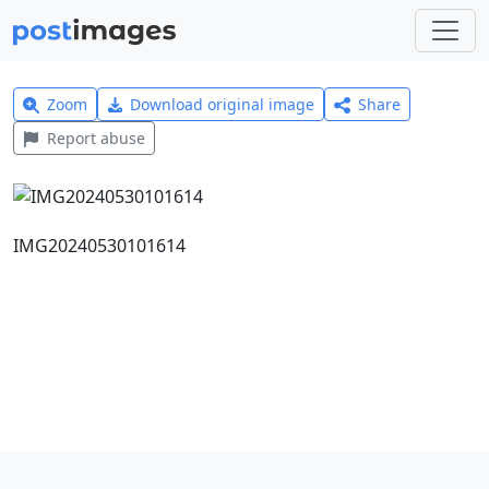
Zoom
Download original image
Share
Report abuse
IMG20240530101614