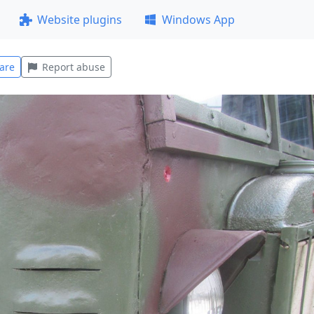
Website plugins
Windows App
are
Report abuse