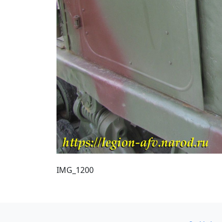
IMG_1200