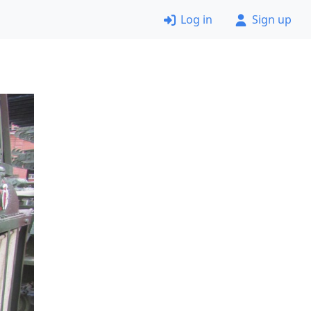
Log in
Sign up