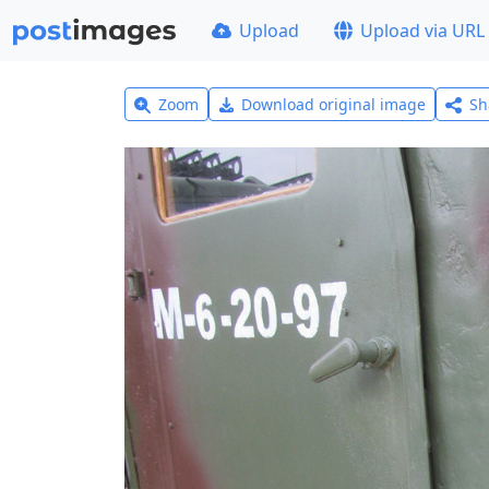
Upload
Upload via URL
Zoom
Download original image
Sh