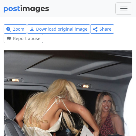
Zoom
Download original image
Share
Report abuse