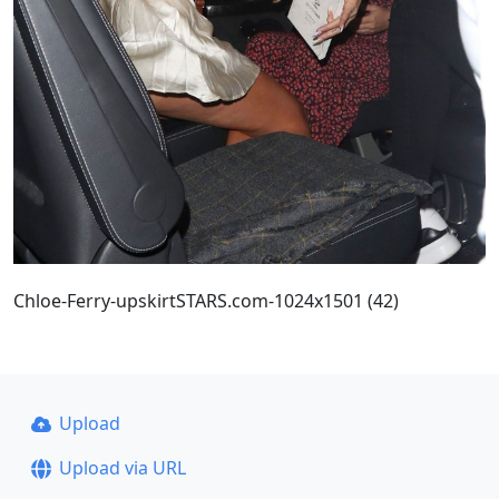
Chloe-Ferry-upskirtSTARS.com-1024x1501 (42)
Upload
Upload via URL