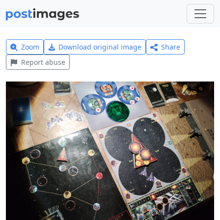
Zoom
Download original image
Share
Report abuse