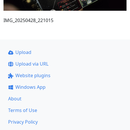
IMG_20250428_221015
Upload
Upload via URL
Website plugins
Windows App
About
Terms of Use
Privacy Policy