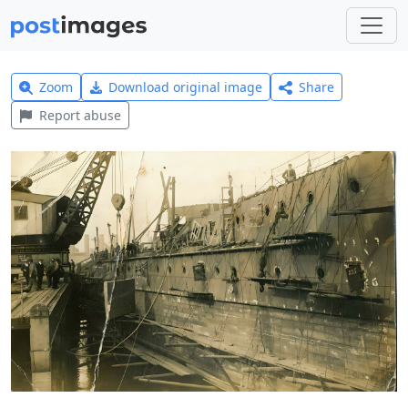
Zoom
Download original image
Share
Report abuse