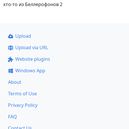
кто-то из Беллерофонов 2
Upload
Upload via URL
Website plugins
Windows App
About
Terms of Use
Privacy Policy
FAQ
Contact Us