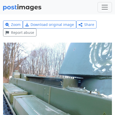
Zoom
Download original image
Share
Report abuse