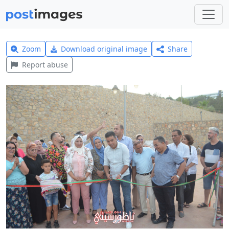
Zoom
Download original image
Share
Report abuse