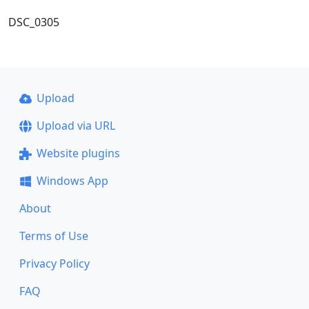
DSC_0305
Upload
Upload via URL
Website plugins
Windows App
About
Terms of Use
Privacy Policy
FAQ