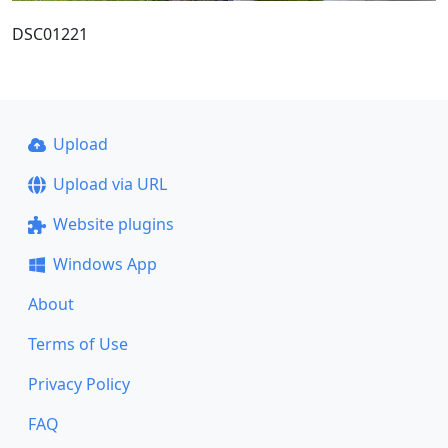
DSC01221
Upload
Upload via URL
Website plugins
Windows App
About
Terms of Use
Privacy Policy
FAQ