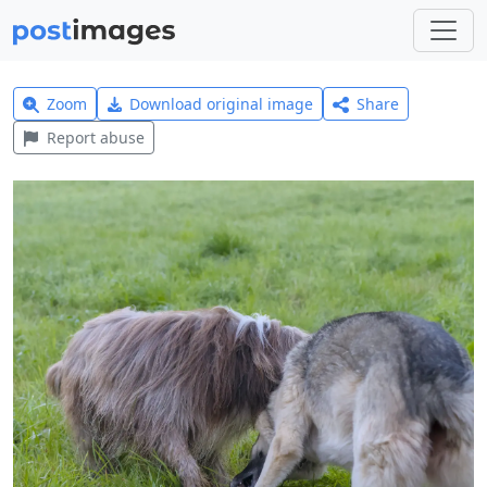
Zoom
Download original image
Share
Report abuse