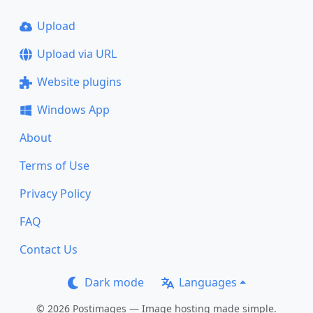
Upload
Upload via URL
Website plugins
Windows App
About
Terms of Use
Privacy Policy
FAQ
Contact Us
Dark mode
Languages
© 2026 Postimages — Image hosting made simple.