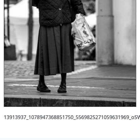
13913937_1078947368851750_5569825271059631969_oS