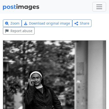
Zoom
Download original image
Share
Report abuse