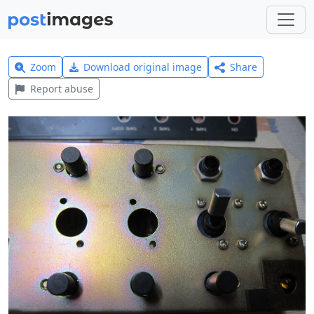
Zoom
Download original image
Share
Report abuse