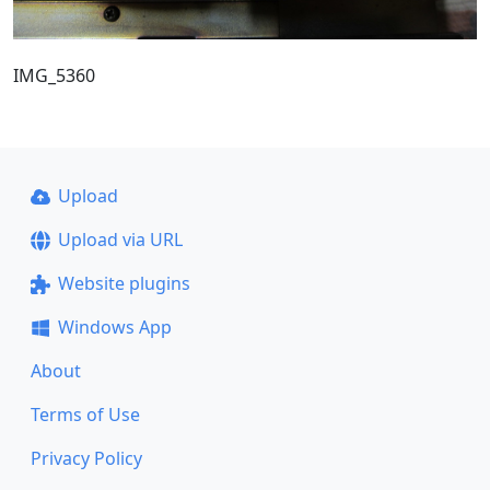
IMG_5360
Upload
Upload via URL
Website plugins
Windows App
About
Terms of Use
Privacy Policy