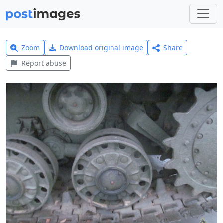
Zoom
Download original image
Share
Report abuse