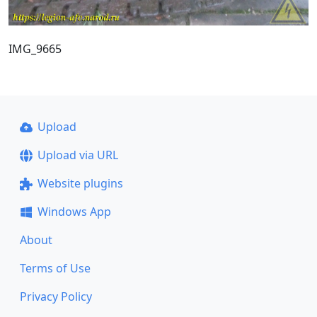
IMG_9665
Upload
Upload via URL
Website plugins
Windows App
About
Terms of Use
Privacy Policy