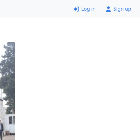
Log in
Sign up