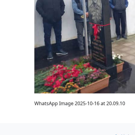
WhatsApp Image 2025-10-16 at 20.09.10