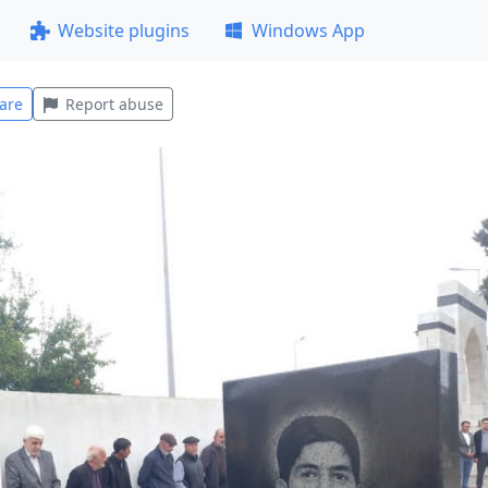
Website plugins
Windows App
are
Report abuse