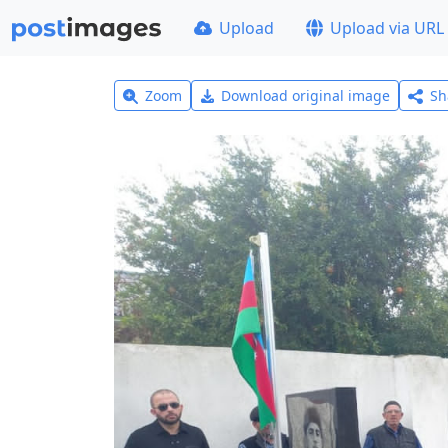
Upload
Upload via URL
Zoom
Download original image
Sh