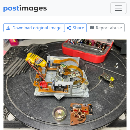
Download original image
Share
Report abuse