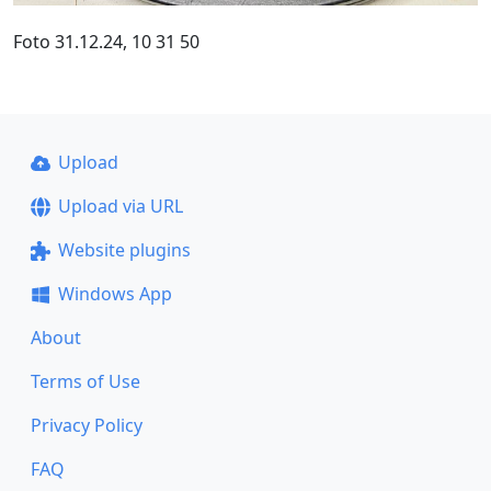
Foto 31.12.24, 10 31 50
Upload
Upload via URL
Website plugins
Windows App
About
Terms of Use
Privacy Policy
FAQ