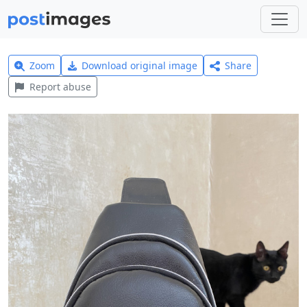
Zoom
Download original image
Share
Report abuse