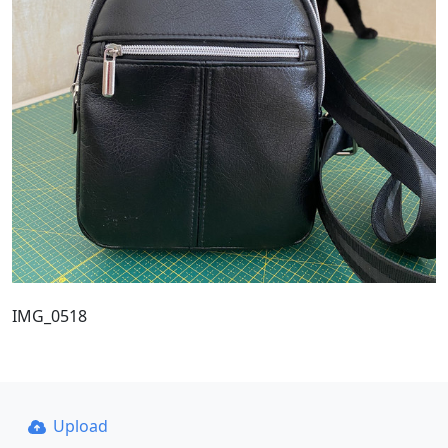
IMG_0518
Upload