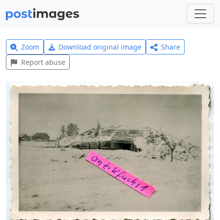
Zoom
Download original image
Share
Report abuse