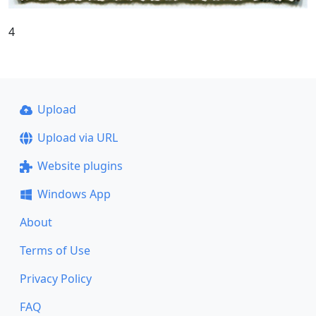
4
Upload
Upload via URL
Website plugins
Windows App
About
Terms of Use
Privacy Policy
FAQ