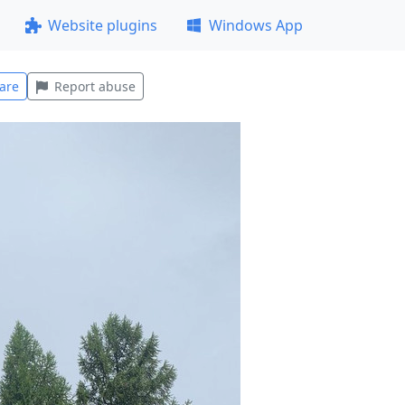
Website plugins
Windows App
are
Report abuse