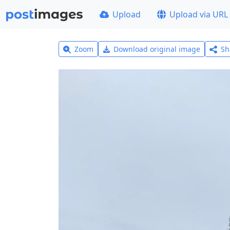
Upload
Upload via URL
Zoom
Download original image
Sh