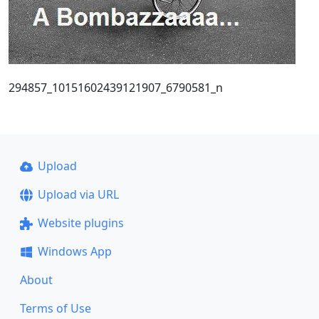
294857_10151602439121907_6790581_n
Upload
Upload via URL
Website plugins
Windows App
About
Terms of Use