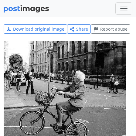
Download original image
Share
Report abuse