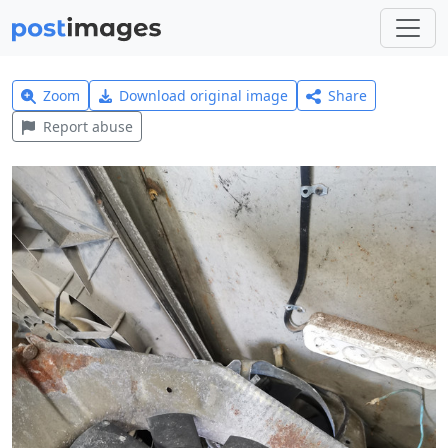
Zoom
Download original image
Share
Report abuse