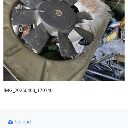
IMG_20250403_170740
Upload