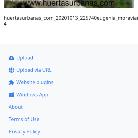
huertasurbanas_com_20201013_225740eugenia_moravia
4
Upload
Upload via URL
Website plugins
Windows App
About
Terms of Use
Privacy Policy