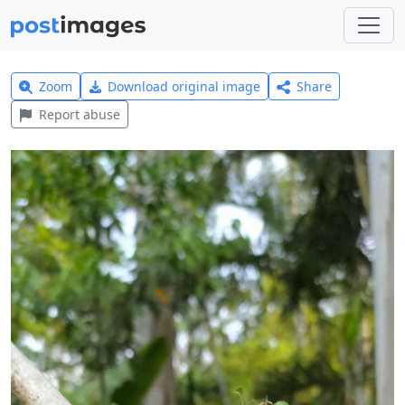
Zoom
Download original image
Share
Report abuse