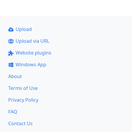
Upload
Upload via URL
Website plugins
Windows App
About
Terms of Use
Privacy Policy
FAQ
Contact Us