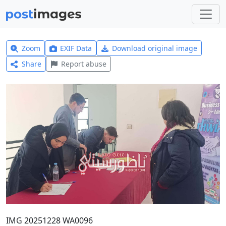
Zoom
EXIF Data
Download original image
Share
Report abuse
IMG 20251228 WA0096