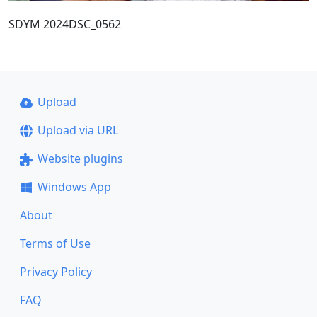
SDYM 2024DSC_0562
Upload
Upload via URL
Website plugins
Windows App
About
Terms of Use
Privacy Policy
FAQ