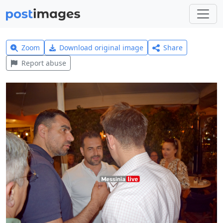
Zoom
Download original image
Share
Report abuse