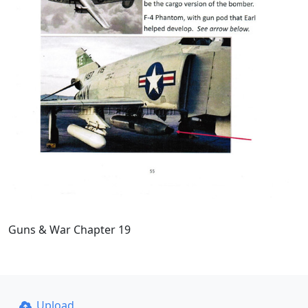
Guns & War Chapter 19
Upload