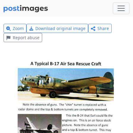
Zoom
Download original image
Share
Report abuse