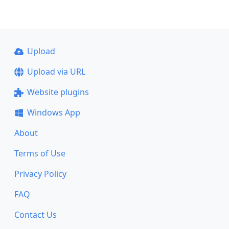
Upload
Upload via URL
Website plugins
Windows App
About
Terms of Use
Privacy Policy
FAQ
Contact Us