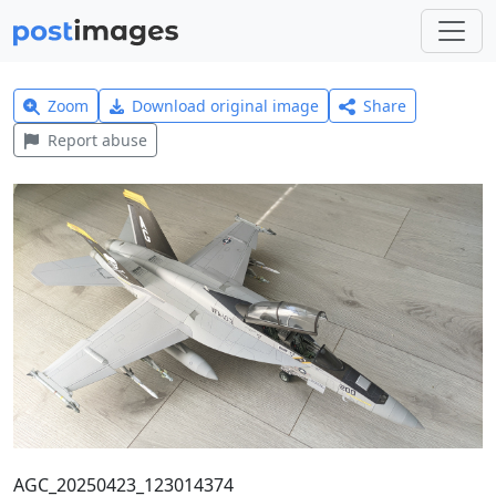
Zoom
Download original image
Share
Report abuse
AGC_20250423_123014374