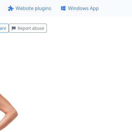
Website plugins
Windows App
are
Report abuse