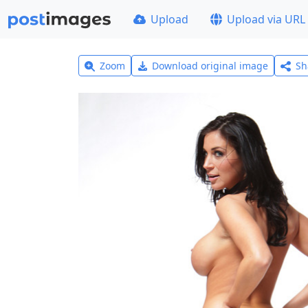
Upload
Upload via URL
Zoom
Download original image
Sh