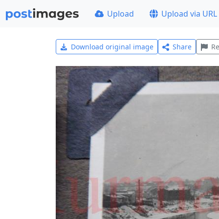
Upload
Upload via URL
Download original image
Share
Re