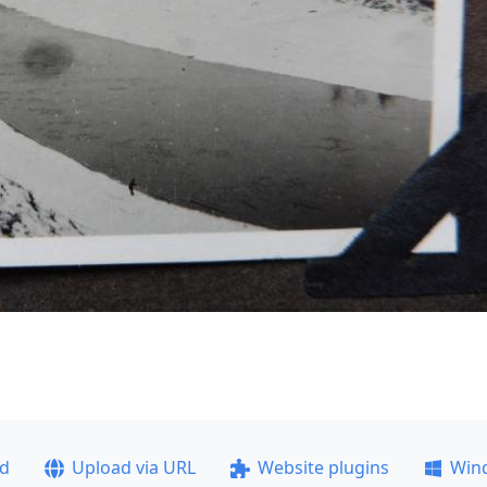
ad
Upload via URL
Website plugins
Win