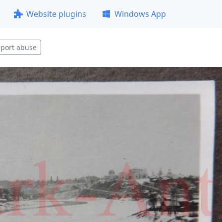
Website plugins
Windows App
port abuse