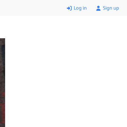
Log in
Sign up