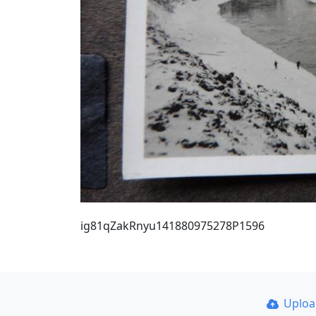
ig81qZakRnyu141880975278P1596
Uplo