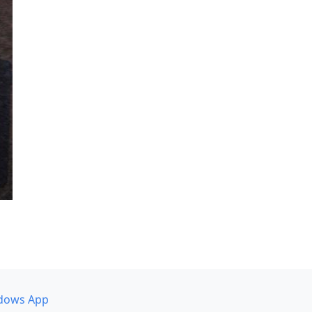
dows App