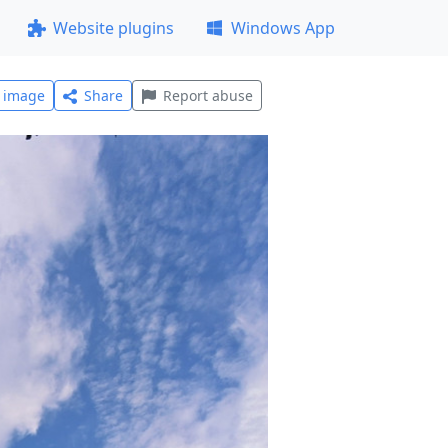
Website plugins
Windows App
l image
Share
Report abuse