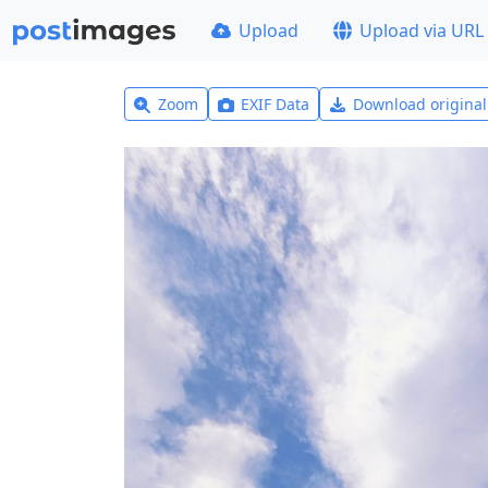
Upload
Upload via URL
Zoom
EXIF Data
Download origina