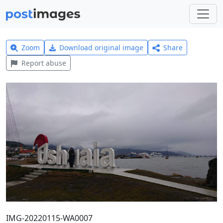
Zoom
Download original image
Share
Report abuse
IMG-20220115-WA0007