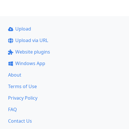
Upload
Upload via URL
Website plugins
Windows App
About
Terms of Use
Privacy Policy
FAQ
Contact Us