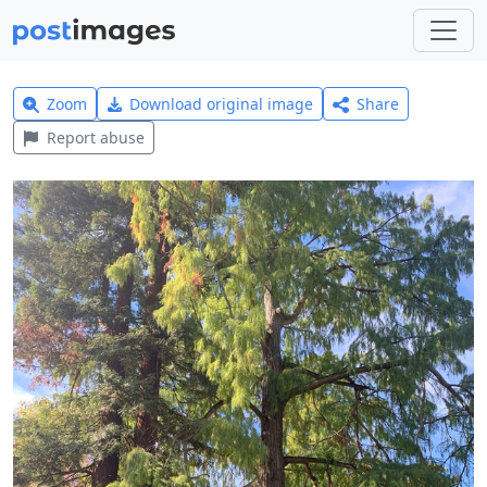
Zoom
Download original image
Share
Report abuse