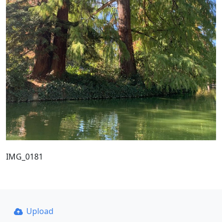
IMG_0181
Upload