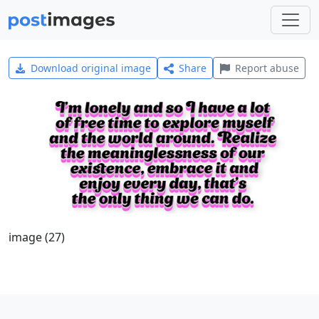
Download original image
Share
Report abuse
image (27)