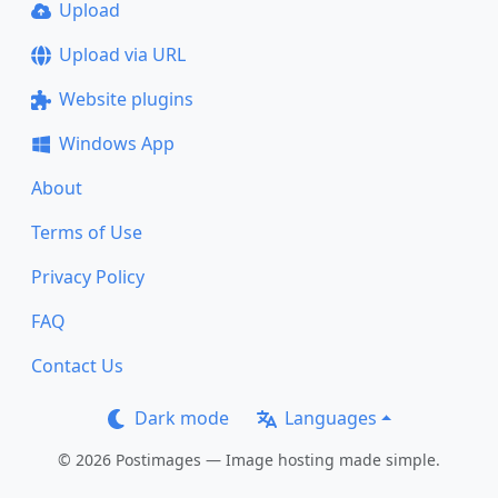
Upload
Upload via URL
Website plugins
Windows App
About
Terms of Use
Privacy Policy
FAQ
Contact Us
Dark mode
Languages
© 2026 Postimages — Image hosting made simple.